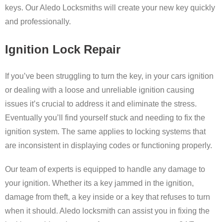
keys
.
Our
Aledo L
ocksmiths
will
create
your
new
key
quickly
and
professionally.
Ignition Lock Repair
If you’ve been struggling to turn the key, in your cars ignition
or dealing with a loose and unreliable ignition causing
issues it’s crucial to address it and eliminate the stress.
Eventually you’ll find yourself stuck and needing to fix the
ignition system. The same applies to locking systems that
are inconsistent in displaying codes or functioning properly.
Our team of experts is equipped to handle any damage to
your ignition. Whether its a key jammed in the ignition,
damage from theft, a key inside or a key that refuses to turn
when it should. Aledo locksmith can assist you in fixing the