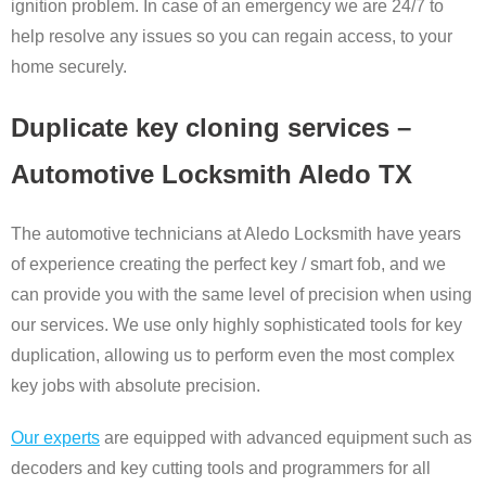
ignition problem. In case of an emergency we are 24/7 to
help resolve any issues so you can regain access, to your
home securely.
Duplicate key cloning services –
Automotive Locksmith Aledo TX
The automotive technicians at Aledo Locksmith have years
of experience creating the perfect key / smart fob, and we
can provide you with the same level of precision when using
our services. We use only highly sophisticated tools for key
duplication, allowing us to perform even the most complex
key jobs with absolute precision.
Our experts
are equipped with advanced equipment such as
decoders and key cutting tools and programmers for all