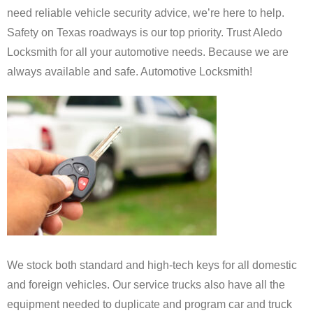
need
reliable
vehicle
security
advice,
we’re
here
to
help.
Safety
on
Texas
roadways
is
our
top
priority.
Trust
Aledo
Locksmith for all your automotive needs.
Because
we
are
always
available
and
safe. Automotive Locksmith!
We
stock
both
standard
and
high-tech
keys
for
all
domestic
and foreign vehicles
.
Our service trucks
also
have
all
the
equipment
needed
to
duplicate
and program car and truck