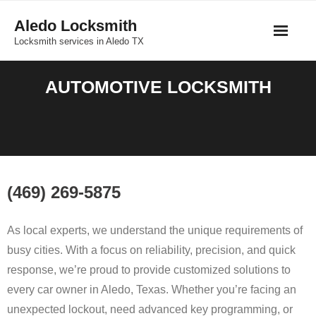
Skip
Aledo Locksmith
to
Locksmith services in Aledo TX
content
AUTOMOTIVE LOCKSMITH
(469) 269-5875
As
local
experts,
we
understand
the
unique
requirements
of
busy
cities.
With
a
focus
on
reliability,
precision,
and
quick
response,
we’re
proud
to
provide
customized
solutions
to
every
car
owner
in
Aledo,
Texas.
Whether
you’re
facing
an
unexpected
lockout,
need
advanced
key
programming,
or